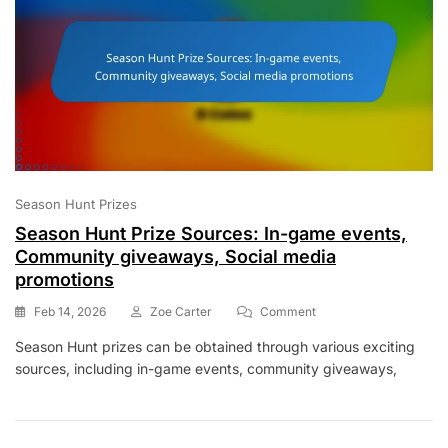
Season Hunt Prizes
Season Hunt Prize Sources: In-game events,
Community giveaways, Social media
promotions
On
Feb 14, 2026
Zoe Carter
Comment
Season
Season Hunt prizes can be obtained through various exciting
Hunt
sources, including in-game events, community giveaways,
Prize
Sources:
In-
Game
Events,