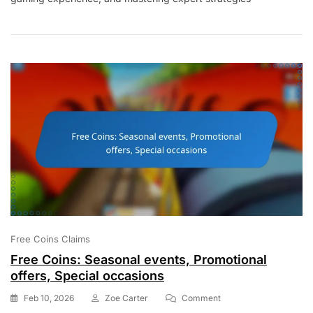
Expert
Strategies,
Gameplay
Enhancements,
Character
Selection
Free Coins Claims
Free Coins: Seasonal events, Promotional
offers, Special occasions
On
Feb 10, 2026
Zoe Carter
Comment
Free