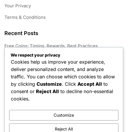
Your Privacy
Terms & Conditions
Recent Posts
Free Coins: Timing, Rewards, Best Practices
We respect your privacy
Season Hunt Prize Outfits: Exclusive skins, Character
Cookies help us improve your experience,
customisation, Seasonal releases
deliver personalized content, and analyze
Free Keys Challenges: Completing tasks, Unlocking
traffic. You can choose which cookies to allow
rewards, Maximising benefits
by clicking
Customize
. Click
Accept All
to
consent or
Reject All
to decline non-essential
Free Coins: In-game locations, Character abilities, Event
participation
cookies.
Season Hunt Prize Techniques: Expert strategies,
Gameplay enhancements, Character use
Customize
Reject All