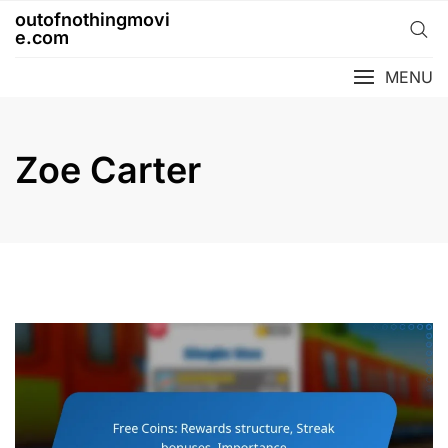
Skip
outofnothingmovi
to
e.com
content
MENU
Zoe Carter