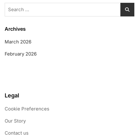
Search
for:
Archives
March 2026
February 2026
Legal
Cookie Preferences
Our Story
Contact us