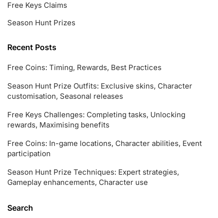
Free Keys Claims
Season Hunt Prizes
Recent Posts
Free Coins: Timing, Rewards, Best Practices
Season Hunt Prize Outfits: Exclusive skins, Character
customisation, Seasonal releases
Free Keys Challenges: Completing tasks, Unlocking
rewards, Maximising benefits
Free Coins: In-game locations, Character abilities, Event
participation
Season Hunt Prize Techniques: Expert strategies,
Gameplay enhancements, Character use
Search