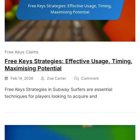
Free Keys Claims
Free Keys Strategies: Effective Usage, Timing,
Maximising Potential
On
Feb 14, 2026
Zoe Carter
Comment
Free
Free Keys Strategies in Subway Surfers are essential
Keys
techniques for players looking to acquire and
Strategies:
Effective
Usage,
Timing,
Maximising
Potential