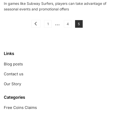
In games like Subway Surfers, players can take advantage of
Coins:
seasonal events and promotional offers
Seasonal
Events,
Promotional
Posts
…
Offers,
Page
Page
Page
1
4
5
Special
pagination
Occasions
Links
Blog posts
Contact us
Our Story
Categories
Free Coins Claims