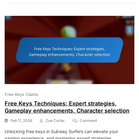
Events,
Promotional
Offers,
Special
Occasions
Free Keys Claims
Free Keys Techniques: Expert strategies,
Gameplay enhancements, Character selection
On
Feb 11, 2026
Zoe Carter
Comment
Free
Unlocking free keys in Subway Surfers can elevate your
Keys
gaming experience, and mastering expert strategies
Techniques: