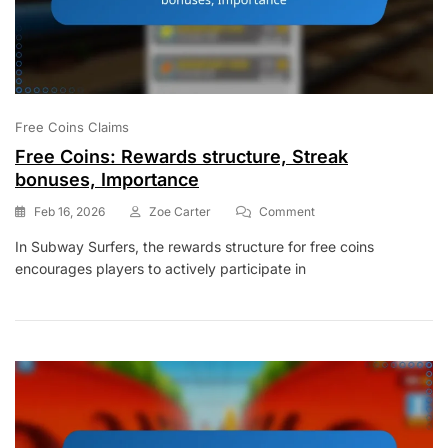
Free Coins Claims
Free Coins: Rewards structure, Streak
bonuses, Importance
On
Feb 16, 2026
Zoe Carter
Comment
Free
In Subway Surfers, the rewards structure for free coins
Coins:
encourages players to actively participate in
Rewards
Structure,
Streak
Bonuses,
Importance