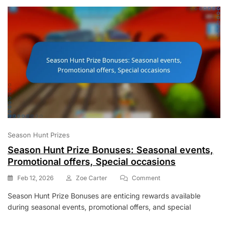
Community
Giveaways,
Social
Media
Promotions
Season Hunt Prizes
Season Hunt Prize Bonuses: Seasonal events,
Promotional offers, Special occasions
On
Feb 12, 2026
Zoe Carter
Comment
Season
Season Hunt Prize Bonuses are enticing rewards available
Hunt
during seasonal events, promotional offers, and special
Prize
Bonuses:
Seasonal