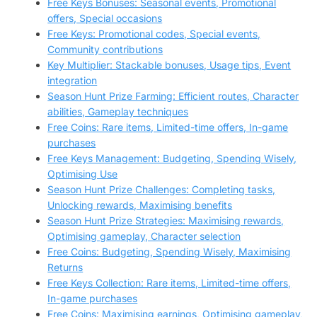
Free Keys Bonuses: Seasonal events, Promotional
offers, Special occasions
Free Keys: Promotional codes, Special events,
Community contributions
Key Multiplier: Stackable bonuses, Usage tips, Event
integration
Season Hunt Prize Farming: Efficient routes, Character
abilities, Gameplay techniques
Free Coins: Rare items, Limited-time offers, In-game
purchases
Free Keys Management: Budgeting, Spending Wisely,
Optimising Use
Season Hunt Prize Challenges: Completing tasks,
Unlocking rewards, Maximising benefits
Season Hunt Prize Strategies: Maximising rewards,
Optimising gameplay, Character selection
Free Coins: Budgeting, Spending Wisely, Maximising
Returns
Free Keys Collection: Rare items, Limited-time offers,
In-game purchases
Free Coins: Maximising earnings, Optimising gameplay,