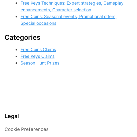
Free Keys Techniques: Expert strategies, Gameplay
enhancements, Character selection
Free Coins: Seasonal events, Promotional offers,
Special occasions
Categories
Free Coins Claims
Free Keys Claims
Season Hunt Prizes
Legal
Cookie Preferences