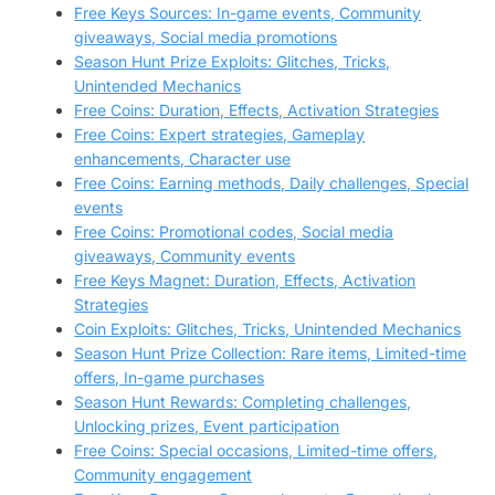
Free Keys Sources: In-game events, Community
giveaways, Social media promotions
Season Hunt Prize Exploits: Glitches, Tricks,
Unintended Mechanics
Free Coins: Duration, Effects, Activation Strategies
Free Coins: Expert strategies, Gameplay
enhancements, Character use
Free Coins: Earning methods, Daily challenges, Special
events
Free Coins: Promotional codes, Social media
giveaways, Community events
Free Keys Magnet: Duration, Effects, Activation
Strategies
Coin Exploits: Glitches, Tricks, Unintended Mechanics
Season Hunt Prize Collection: Rare items, Limited-time
offers, In-game purchases
Season Hunt Rewards: Completing challenges,
Unlocking prizes, Event participation
Free Coins: Special occasions, Limited-time offers,
Community engagement