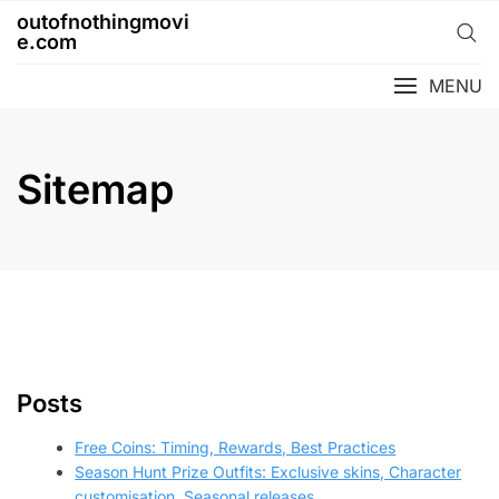
Skip
outofnothingmovi
to
e.com
content
MENU
Sitemap
Posts
Free Coins: Timing, Rewards, Best Practices
Season Hunt Prize Outfits: Exclusive skins, Character
customisation, Seasonal releases