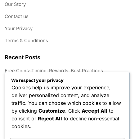
Our Story
Contact us
Your Privacy
Terms & Conditions
Recent Posts
Free Coins: Timing, Rewards, Best Practices
We respect your privacy
Season Hunt Prize Outfits: Exclusive skins, Character
Cookies help us improve your experience,
customisation, Seasonal releases
deliver personalized content, and analyze
Free Keys Challenges: Completing tasks, Unlocking
traffic. You can choose which cookies to allow
rewards, Maximising benefits
by clicking
Customize
. Click
Accept All
to
consent or
Reject All
to decline non-essential
Free Coins: In-game locations, Character abilities, Event
participation
cookies.
Season Hunt Prize Techniques: Expert strategies,