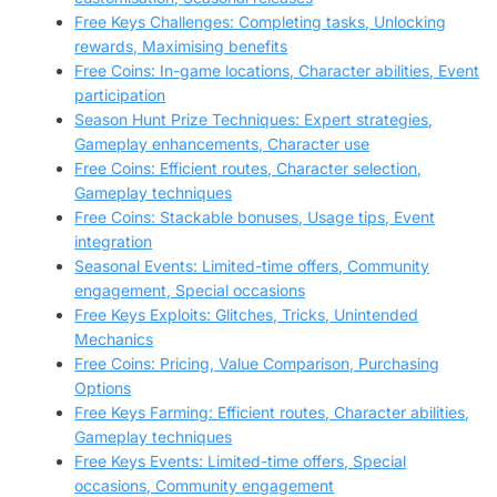
Free Keys Challenges: Completing tasks, Unlocking
rewards, Maximising benefits
Free Coins: In-game locations, Character abilities, Event
participation
Season Hunt Prize Techniques: Expert strategies,
Gameplay enhancements, Character use
Free Coins: Efficient routes, Character selection,
Gameplay techniques
Free Coins: Stackable bonuses, Usage tips, Event
integration
Seasonal Events: Limited-time offers, Community
engagement, Special occasions
Free Keys Exploits: Glitches, Tricks, Unintended
Mechanics
Free Coins: Pricing, Value Comparison, Purchasing
Options
Free Keys Farming: Efficient routes, Character abilities,
Gameplay techniques
Free Keys Events: Limited-time offers, Special
occasions, Community engagement