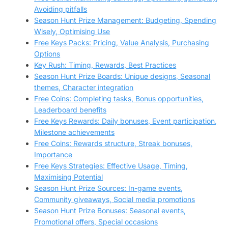
Avoiding pitfalls
Season Hunt Prize Management: Budgeting, Spending
Wisely, Optimising Use
Free Keys Packs: Pricing, Value Analysis, Purchasing
Options
Key Rush: Timing, Rewards, Best Practices
Season Hunt Prize Boards: Unique designs, Seasonal
themes, Character integration
Free Coins: Completing tasks, Bonus opportunities,
Leaderboard benefits
Free Keys Rewards: Daily bonuses, Event participation,
Milestone achievements
Free Coins: Rewards structure, Streak bonuses,
Importance
Free Keys Strategies: Effective Usage, Timing,
Maximising Potential
Season Hunt Prize Sources: In-game events,
Community giveaways, Social media promotions
Season Hunt Prize Bonuses: Seasonal events,
Promotional offers, Special occasions