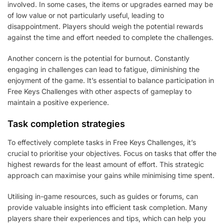
involved. In some cases, the items or upgrades earned may be
of low value or not particularly useful, leading to
disappointment. Players should weigh the potential rewards
against the time and effort needed to complete the challenges.
Another concern is the potential for burnout. Constantly
engaging in challenges can lead to fatigue, diminishing the
enjoyment of the game. It’s essential to balance participation in
Free Keys Challenges with other aspects of gameplay to
maintain a positive experience.
Task completion strategies
To effectively complete tasks in Free Keys Challenges, it’s
crucial to prioritise your objectives. Focus on tasks that offer the
highest rewards for the least amount of effort. This strategic
approach can maximise your gains while minimising time spent.
Utilising in-game resources, such as guides or forums, can
provide valuable insights into efficient task completion. Many
players share their experiences and tips, which can help you