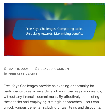
ON
MAR 11, 2026
LEAVE A COMMENT
FREE
FREE KEYS CLAIMS
KEYS
CHALLENGES:
Free Keys Challenges provide an exciting opportunity for
COMPLETING
participants to earn rewards, such as virtual keys or currency,
TASKS,
without any financial commitment. By effectively completing
UNLOCKING
REWARDS,
these tasks and employing strategic approaches, users can
MAXIMISING
unlock various benefits, including virtual items and discounts,