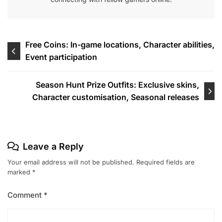
Post
Free Coins: In-game locations, Character abilities,
Event participation
navigation
Season Hunt Prize Outfits: Exclusive skins,
Character customisation, Seasonal releases
Leave a Reply
Your email address will not be published.
Required fields are
marked
*
Comment
*