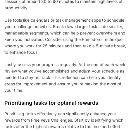
sessions of around 30 to 60 minutes to maintain high levels of
productivity.
Use tools like calendars or task management apps to schedule
your challenge activities. Break down larger tasks into smaller,
manageable segments, which can help prevent overwhelm and
keep you motivated. Consider using the Pomodoro Technique,
where you work for 25 minutes and then take a 5-minute break,
to enhance focus.
Lastly, assess your progress regularly. At the end of each week,
review what you’ve accomplished and adjust your schedule as
needed to stay on track. This reflection can help you identify
areas for improvement and ensure you’re making the most of
your time.
Prioritising tasks for optimal rewards
Prioritising tasks effectively can significantly enhance your
rewards from Free Keys Challenges. Start by identifying which
tasks offer the highest rewards relative to the time and effort