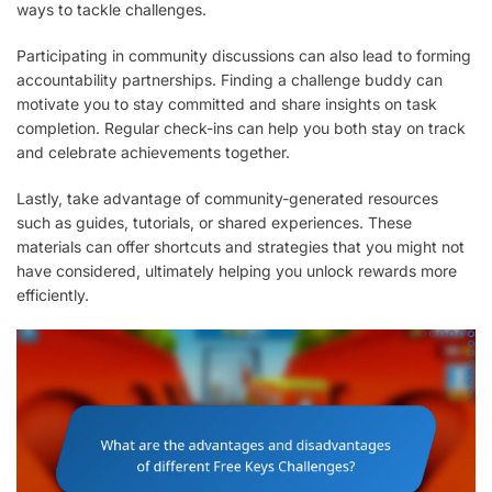
ways to tackle challenges.
Participating in community discussions can also lead to forming
accountability partnerships. Finding a challenge buddy can
motivate you to stay committed and share insights on task
completion. Regular check-ins can help you both stay on track
and celebrate achievements together.
Lastly, take advantage of community-generated resources
such as guides, tutorials, or shared experiences. These
materials can offer shortcuts and strategies that you might not
have considered, ultimately helping you unlock rewards more
efficiently.