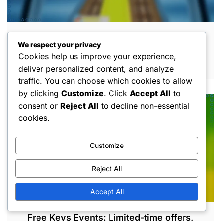
Free Keys Farming: Efficient routes,
We respect your privacy
Character abilities, Gameplay techniques
Cookies help us improve your experience,
MAR 5, 2026
deliver personalized content, and analyze
traffic. You can choose which cookies to allow
by clicking
Customize
. Click
Accept All
to
consent or
Reject All
to decline non-essential
cookies.
Customize
Reject All
Accept All
Free Keys Events: Limited-time offers,