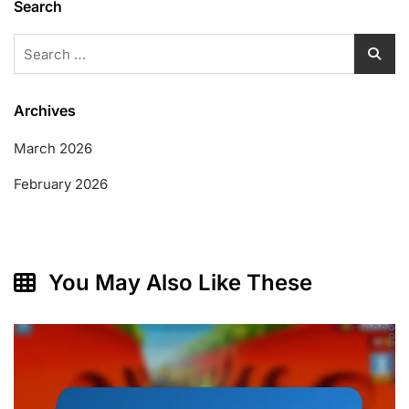
Search
Search
for:
Archives
March 2026
February 2026
You May Also Like These