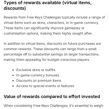
Types of rewards available (virtual items,
discounts)
Rewards from Free Keys Challenges typically include a range of
virtual items such as skins, characters, or in-game currency.
These items can significantly improve gameplay or
customisation options, making them highly sought after.
In addition to virtual items, discounts on future purchases are
common rewards. These discounts can range from a small
percentage off to substantial savings on larger transactions,
making them appealing for budget-conscious players.
Exclusive skins or outfits
In-game currency bonuses
Discounts on premium items
Access to special events or features
Value of rewards compared to effort invested
When considering Free Keys Challenges, it’s essential to weigh