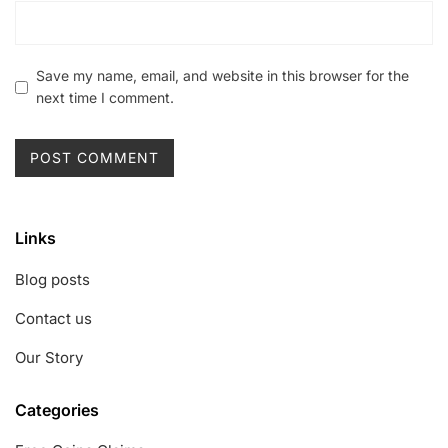
Save my name, email, and website in this browser for the
next time I comment.
Links
Blog posts
Contact us
Our Story
Categories