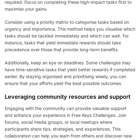
required. Focus on completing these high-impact tasks first to
maximise your gains.
Consider using a priority matrix to categorise tasks based on
urgency and importance. This method helps you visualise which
tasks should be tackled immediately and which can wait. For
instance, tasks that yield immediate rewards should take
precedence over those that provide long-term benefits.
Additionally, keep an eye on deadlines. Some challenges may
have time-sensitive tasks that yield better rewards if completed
earlier. By staying organised and prioritising wisely, you can
ensure that your efforts yield the best possible outcomes.
Leveraging community resources and support
Engaging with the community can provide valuable support
and enhance your experience in Free Keys Challenges. Join
forums, social media groups, or local meetups where
participants share tips, strategies, and experiences. This
collaboration can help you learn from others and discover new