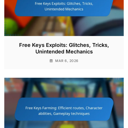
Free Keys Exploits: Glitches, Tricks,
Unintended Mechanics
MAR 6, 2026