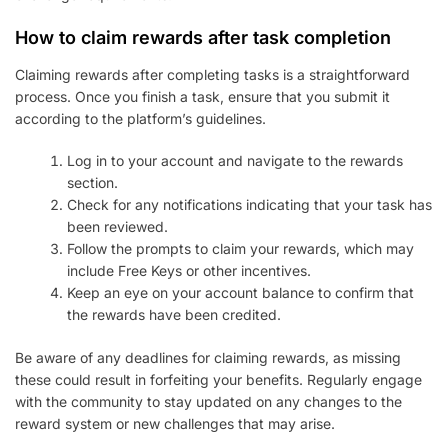
How to claim rewards after task completion
Claiming rewards after completing tasks is a straightforward
process. Once you finish a task, ensure that you submit it
according to the platform’s guidelines.
Log in to your account and navigate to the rewards
section.
Check for any notifications indicating that your task has
been reviewed.
Follow the prompts to claim your rewards, which may
include Free Keys or other incentives.
Keep an eye on your account balance to confirm that
the rewards have been credited.
Be aware of any deadlines for claiming rewards, as missing
these could result in forfeiting your benefits. Regularly engage
with the community to stay updated on any changes to the
reward system or new challenges that may arise.