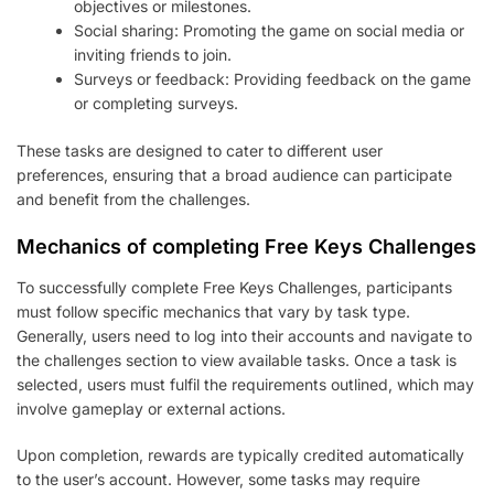
objectives or milestones.
Social sharing: Promoting the game on social media or
inviting friends to join.
Surveys or feedback: Providing feedback on the game
or completing surveys.
These tasks are designed to cater to different user
preferences, ensuring that a broad audience can participate
and benefit from the challenges.
Mechanics of completing Free Keys Challenges
To successfully complete Free Keys Challenges, participants
must follow specific mechanics that vary by task type.
Generally, users need to log into their accounts and navigate to
the challenges section to view available tasks. Once a task is
selected, users must fulfil the requirements outlined, which may
involve gameplay or external actions.
Upon completion, rewards are typically credited automatically
to the user’s account. However, some tasks may require