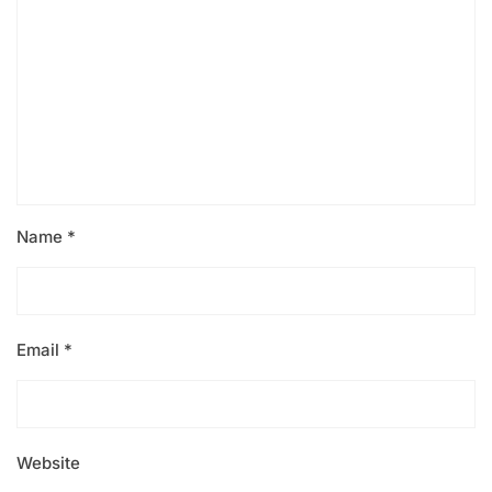
Name
*
Email
*
Website