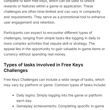
complete to earn free keys, which can be used to unlock
rewards or features within a game or application. These
challenges are often time-limited and can vary in complexity
and requirements. They serve as a promotional tool to enhance
user engagement and retention.
Participants can expect to encounter different types of
challenges, ranging from simple tasks like logging in daily to
more complex activities that require skill or strategy. The
appeal lies in the opportunity to gain valuable in-game items or
currency without spending real money.
Types of tasks involved in Free Keys
Challenges
Free Keys Challenges can include a wide range of tasks, which
may vary by platform or game. Common types of tasks include:
Daily logins: Simply logging into the game or platform
each day.
Gameplay achievements: Completing specific in-game