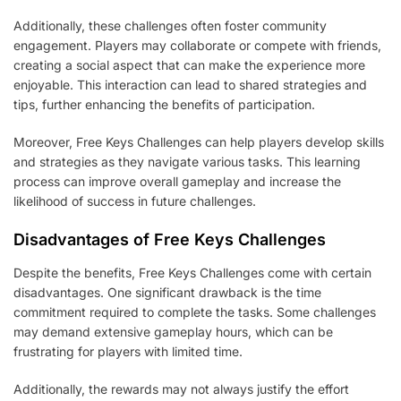
Additionally, these challenges often foster community
engagement. Players may collaborate or compete with friends,
creating a social aspect that can make the experience more
enjoyable. This interaction can lead to shared strategies and
tips, further enhancing the benefits of participation.
Moreover, Free Keys Challenges can help players develop skills
and strategies as they navigate various tasks. This learning
process can improve overall gameplay and increase the
likelihood of success in future challenges.
Disadvantages of Free Keys Challenges
Despite the benefits, Free Keys Challenges come with certain
disadvantages. One significant drawback is the time
commitment required to complete the tasks. Some challenges
may demand extensive gameplay hours, which can be
frustrating for players with limited time.
Additionally, the rewards may not always justify the effort