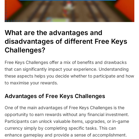
What are the advantages and
disadvantages of different Free Keys
Challenges?
Free Keys Challenges offer a mix of benefits and drawbacks
that can significantly impact your experience. Understanding
these aspects helps you decide whether to participate and how
to maximise your rewards.
Advantages of Free Keys Challenges
One of the main advantages of Free Keys Challenges is the
opportunity to earn rewards without any financial investment.
Participants can unlock valuable items, upgrades, or in-game
currency simply by completing specific tasks. This can
enhance gameplay and provide a sense of accomplishment.