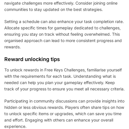
navigate challenges more effectively. Consider joining online
communities to stay updated on the best strategies.
Setting a schedule can also enhance your task completion rate.
Allocate specific times for gameplay dedicated to challenges,
ensuring you stay on track without feeling overwhelmed. This
organised approach can lead to more consistent progress and
rewards.
Reward unlocking tips
To unlock rewards in Free Keys Challenges, familiarise yourself
with the requirements for each task. Understanding what is
needed can help you plan your gameplay effectively. Keep
track of your progress to ensure you meet all necessary criteria.
Participating in community discussions can provide insights into
hidden or less obvious rewards. Players often share tips on how
to unlock specific items or upgrades, which can save you time
and effort. Engaging with others can enhance your overall
experience.