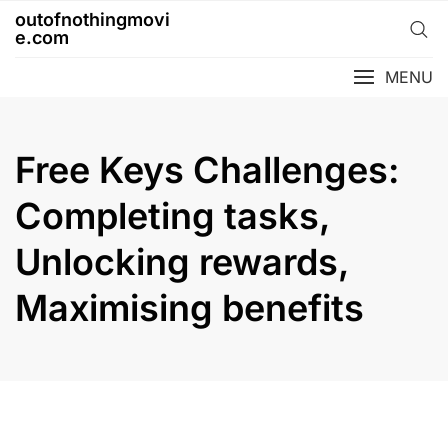
Skip
outofnothingmovi
to
e.com
content
MENU
Free Keys Challenges:
Completing tasks,
Unlocking rewards,
Maximising benefits