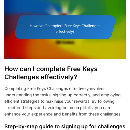
How can I complete Free Keys
Challenges effectively?
Completing Free Keys Challenges effectively involves
understanding the tasks, signing up correctly, and employing
efficient strategies to maximise your rewards. By following
structured steps and avoiding common pitfalls, you can
enhance your experience and benefits from these challenges.
Step-by-step guide to signing up for challenges