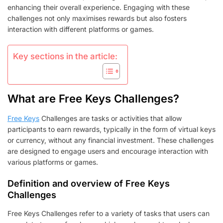
BENEFITS
enhancing their overall experience. Engaging with these
challenges not only maximises rewards but also fosters
interaction with different platforms or games.
Key sections in the article:
What are Free Keys Challenges?
Free Keys
Challenges are tasks or activities that allow
participants to earn rewards, typically in the form of virtual keys
or currency, without any financial investment. These challenges
are designed to engage users and encourage interaction with
various platforms or games.
Definition and overview of Free Keys
Challenges
Free Keys Challenges refer to a variety of tasks that users can