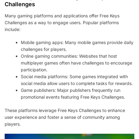
Challenges
Many gaming platforms and applications offer Free Keys
Challenges as a way to engage users. Popular platforms
include:
Mobile gaming apps: Many mobile games provide daily
challenges for players.
Online gaming communities: Websites that host
multiplayer games often have challenges to encourage
participation.
Social media platforms: Some games integrated with
social media allow users to complete tasks for rewards.
Game publishers: Major publishers frequently run
promotional events featuring Free Keys Challenges.
These platforms leverage Free Keys Challenges to enhance
user experience and foster a sense of community among
players.