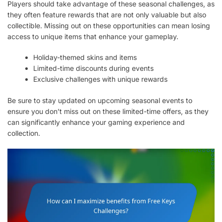
Players should take advantage of these seasonal challenges, as
they often feature rewards that are not only valuable but also
collectible. Missing out on these opportunities can mean losing
access to unique items that enhance your gameplay.
Holiday-themed skins and items
Limited-time discounts during events
Exclusive challenges with unique rewards
Be sure to stay updated on upcoming seasonal events to
ensure you don’t miss out on these limited-time offers, as they
can significantly enhance your gaming experience and
collection.