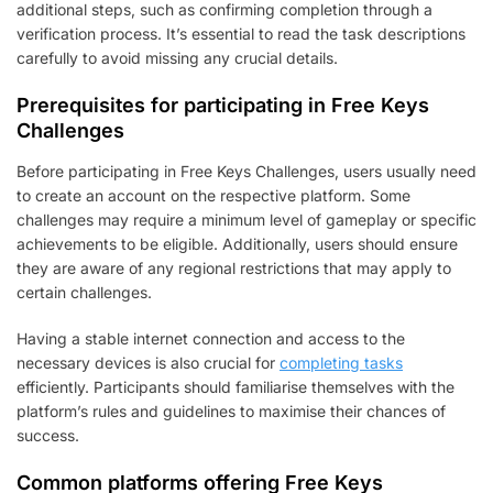
additional steps, such as confirming completion through a
verification process. It’s essential to read the task descriptions
carefully to avoid missing any crucial details.
Prerequisites for participating in Free Keys
Challenges
Before participating in Free Keys Challenges, users usually need
to create an account on the respective platform. Some
challenges may require a minimum level of gameplay or specific
achievements to be eligible. Additionally, users should ensure
they are aware of any regional restrictions that may apply to
certain challenges.
Having a stable internet connection and access to the
necessary devices is also crucial for
completing tasks
efficiently. Participants should familiarise themselves with the
platform’s rules and guidelines to maximise their chances of
success.
Common platforms offering Free Keys