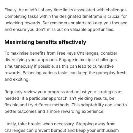
Finally, be mindful of any time limits associated with challenges.
Completing tasks within the designated timeframe is crucial for
unlocking rewards. Set reminders or alerts to keep you focused
and ensure you don’t miss out on valuable opportunities.
Maximising benefits effectively
To maximise benefits from Free Keys Challenges, consider
diversifying your approach. Engage in multiple challenges
simultaneously if possible, as this can lead to cumulative
rewards. Balancing various tasks can keep the gameplay fresh
and exciting.
Regularly review your progress and adjust your strategies as
needed. If a particular approach isn’t yielding results, be
flexible and try different methods. This adaptability can lead to
better outcomes and a more rewarding experience.
Lastly, take breaks when necessary. Stepping away from
challenges can prevent burnout and keep your enthusiasm