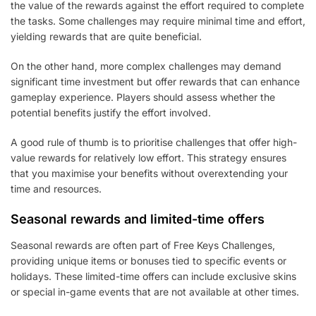
the value of the rewards against the effort required to complete
the tasks. Some challenges may require minimal time and effort,
yielding rewards that are quite beneficial.
On the other hand, more complex challenges may demand
significant time investment but offer rewards that can enhance
gameplay experience. Players should assess whether the
potential benefits justify the effort involved.
A good rule of thumb is to prioritise challenges that offer high-
value rewards for relatively low effort. This strategy ensures
that you maximise your benefits without overextending your
time and resources.
Seasonal rewards and limited-time offers
Seasonal rewards are often part of Free Keys Challenges,
providing unique items or bonuses tied to specific events or
holidays. These limited-time offers can include exclusive skins
or special in-game events that are not available at other times.