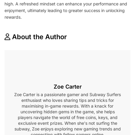
high. A refreshed mindset can enhance your performance and
enjoyment, ultimately leading to greater success in unlocking
rewards.
About the Author
Zoe Carter
Zoe Carter is a passionate gamer and Subway Surfers
enthusiast who loves sharing tips and tricks for
maximising in-game rewards. With a knack for
uncovering hidden gems in the game, she helps
players navigate the world of free coins, keys, and
exclusive event prizes. When she's not surfing the
subway, Zoe enjoys exploring new gaming trends and
connecting with fellow gamers online.