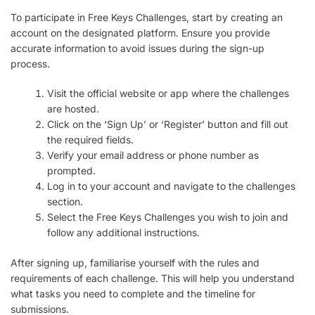
To participate in Free Keys Challenges, start by creating an
account on the designated platform. Ensure you provide
accurate information to avoid issues during the sign-up
process.
Visit the official website or app where the challenges
are hosted.
Click on the ‘Sign Up’ or ‘Register’ button and fill out
the required fields.
Verify your email address or phone number as
prompted.
Log in to your account and navigate to the challenges
section.
Select the Free Keys Challenges you wish to join and
follow any additional instructions.
After signing up, familiarise yourself with the rules and
requirements of each challenge. This will help you understand
what tasks you need to complete and the timeline for
submissions.