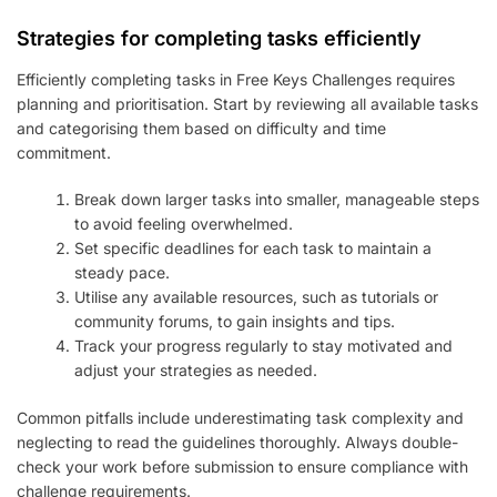
Strategies for completing tasks efficiently
Efficiently completing tasks in Free Keys Challenges requires
planning and prioritisation. Start by reviewing all available tasks
and categorising them based on difficulty and time
commitment.
Break down larger tasks into smaller, manageable steps
to avoid feeling overwhelmed.
Set specific deadlines for each task to maintain a
steady pace.
Utilise any available resources, such as tutorials or
community forums, to gain insights and tips.
Track your progress regularly to stay motivated and
adjust your strategies as needed.
Common pitfalls include underestimating task complexity and
neglecting to read the guidelines thoroughly. Always double-
check your work before submission to ensure compliance with
challenge requirements.