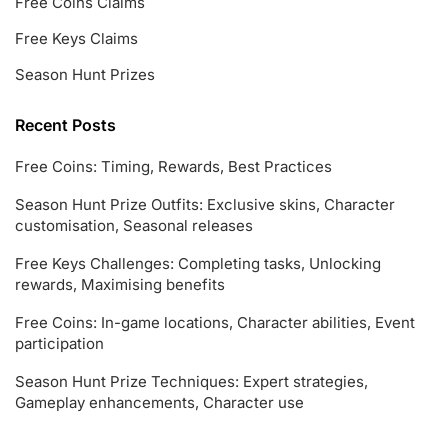
Free Coins Claims
Free Keys Claims
Season Hunt Prizes
Recent Posts
Free Coins: Timing, Rewards, Best Practices
Season Hunt Prize Outfits: Exclusive skins, Character
customisation, Seasonal releases
Free Keys Challenges: Completing tasks, Unlocking
rewards, Maximising benefits
Free Coins: In-game locations, Character abilities, Event
participation
Season Hunt Prize Techniques: Expert strategies,
Gameplay enhancements, Character use