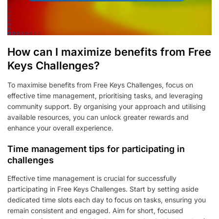
How can I maximize benefits from Free
Keys Challenges?
To maximise benefits from Free Keys Challenges, focus on
effective time management, prioritising tasks, and leveraging
community support. By organising your approach and utilising
available resources, you can unlock greater rewards and
enhance your overall experience.
Time management tips for participating in
challenges
Effective time management is crucial for successfully
participating in Free Keys Challenges. Start by setting aside
dedicated time slots each day to focus on tasks, ensuring you
remain consistent and engaged. Aim for short, focused