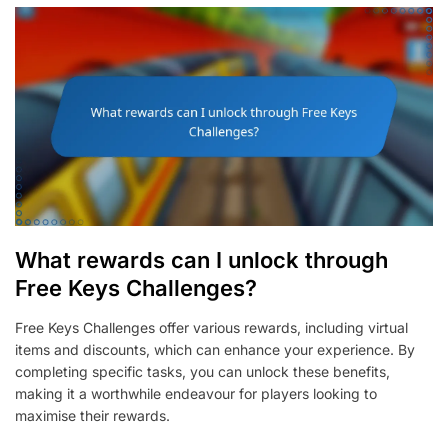
What rewards can I unlock through
Free Keys Challenges?
Free Keys Challenges offer various rewards, including virtual
items and discounts, which can enhance your experience. By
completing specific tasks, you can unlock these benefits,
making it a worthwhile endeavour for players looking to
maximise their rewards.