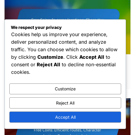
We respect your privacy
Cookies help us improve your experience,
deliver personalized content, and analyze
traffic. You can choose which cookies to allow
by clicking
Customize
. Click
Accept All
to
Free Coins: In-game locations, Character
consent or
Reject All
to decline non-essential
abilities, Event participation
cookies.
MAR 10, 2026
Customize
Reject All
Accept All