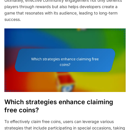
Ultimately, effective community engagement not only benefits
players through rewards but also helps developers create a
game that resonates with its audience, leading to long-term
success.
Which strategies enhance claiming
free coins?
To effectively claim free coins, users can leverage various
strategies that include participating in special occasions, taking