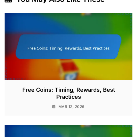
Free Coins: Timing, Rewards, Best
Practices
MAR 12, 2026