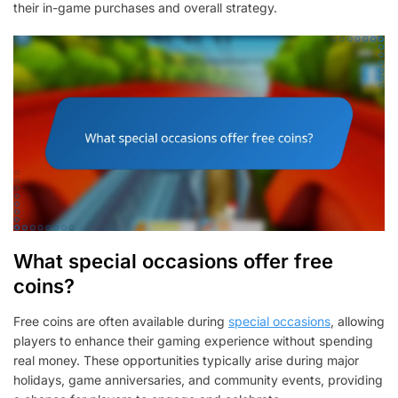
their in-game purchases and overall strategy.
What special occasions offer free
coins?
Free coins are often available during
special occasions
, allowing
players to enhance their gaming experience without spending
real money. These opportunities typically arise during major
holidays, game anniversaries, and community events, providing