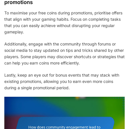
promotions
To maximise your free coins during promotions, prioritise offers
that align with your gaming habits. Focus on completing tasks
that you can easily achieve without disrupting your regular
gameplay.
Additionally, engage with the community through forums or
social media to stay updated on tips and tricks shared by other
players. Some players may discover shortcuts or strategies that
can help you earn coins more efficiently.
Lastly, keep an eye out for bonus events that may stack with
existing promotions, allowing you to earn even more coins
during a single promotional period.