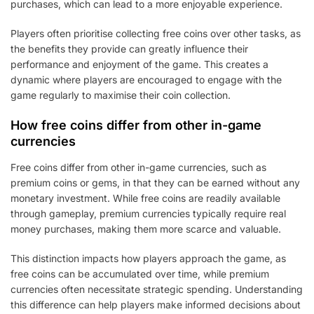
purchases, which can lead to a more enjoyable experience.
Players often prioritise collecting free coins over other tasks, as
the benefits they provide can greatly influence their
performance and enjoyment of the game. This creates a
dynamic where players are encouraged to engage with the
game regularly to maximise their coin collection.
How free coins differ from other in-game
currencies
Free coins differ from other in-game currencies, such as
premium coins or gems, in that they can be earned without any
monetary investment. While free coins are readily available
through gameplay, premium currencies typically require real
money purchases, making them more scarce and valuable.
This distinction impacts how players approach the game, as
free coins can be accumulated over time, while premium
currencies often necessitate strategic spending. Understanding
this difference can help players make informed decisions about