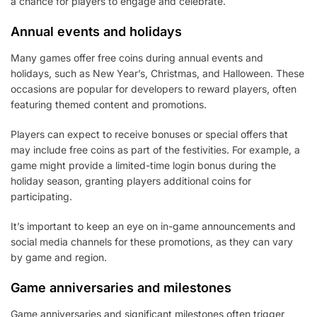
a chance for players to engage and celebrate.
Annual events and holidays
Many games offer free coins during annual events and
holidays, such as New Year’s, Christmas, and Halloween. These
occasions are popular for developers to reward players, often
featuring themed content and promotions.
Players can expect to receive bonuses or special offers that
may include free coins as part of the festivities. For example, a
game might provide a limited-time login bonus during the
holiday season, granting players additional coins for
participating.
It’s important to keep an eye on in-game announcements and
social media channels for these promotions, as they can vary
by game and region.
Game anniversaries and milestones
Game anniversaries and significant milestones often trigger