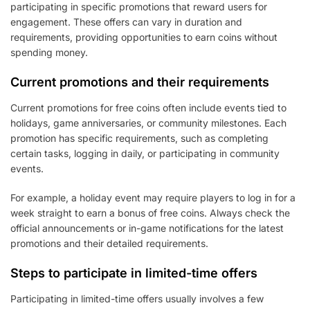
participating in specific promotions that reward users for
engagement. These offers can vary in duration and
requirements, providing opportunities to earn coins without
spending money.
Current promotions and their requirements
Current promotions for free coins often include events tied to
holidays, game anniversaries, or community milestones. Each
promotion has specific requirements, such as completing
certain tasks, logging in daily, or participating in community
events.
For example, a holiday event may require players to log in for a
week straight to earn a bonus of free coins. Always check the
official announcements or in-game notifications for the latest
promotions and their detailed requirements.
Steps to participate in limited-time offers
Participating in limited-time offers usually involves a few