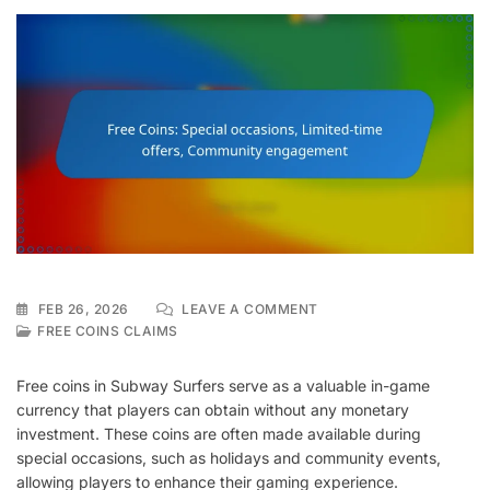
ON
FEB 26, 2026
LEAVE A COMMENT
FREE
FREE COINS CLAIMS
COINS:
SPECIAL
Free coins in Subway Surfers serve as a valuable in-game
OCCASIONS,
currency that players can obtain without any monetary
LIMITED-
investment. These coins are often made available during
TIME
OFFERS,
special occasions, such as holidays and community events,
COMMUNITY
allowing players to enhance their gaming experience.