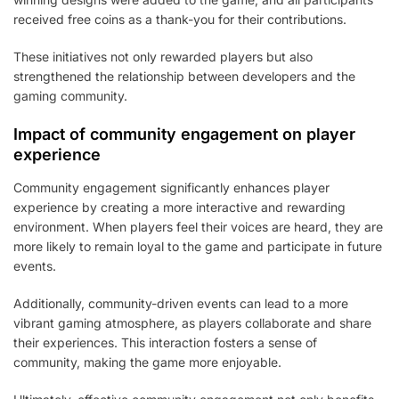
received free coins as a thank-you for their contributions.
These initiatives not only rewarded players but also
strengthened the relationship between developers and the
gaming community.
Impact of community engagement on player
experience
Community engagement significantly enhances player
experience by creating a more interactive and rewarding
environment. When players feel their voices are heard, they are
more likely to remain loyal to the game and participate in future
events.
Additionally, community-driven events can lead to a more
vibrant gaming atmosphere, as players collaborate and share
their experiences. This interaction fosters a sense of
community, making the game more enjoyable.