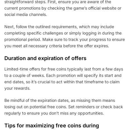
straightforward steps. First, ensure you are aware of the
current promotions by checking the game’s official website or
social media channels.
Next, follow the outlined requirements, which may include
completing specific challenges or simply logging in during the
promotional period. Make sure to track your progress to ensure
you meet all necessary criteria before the offer expires.
Duration and expiration of offers
Limited-time offers for free coins typically last from a few days
to a couple of weeks. Each promotion will specify its start and
end dates, so it’s crucial to act within that timeframe to claim
your rewards.
Be mindful of the expiration dates, as missing them means
losing out on potential free coins. Set reminders or check back
regularly to ensure you don’t miss any opportunities.
Tips for maximizing free coins during