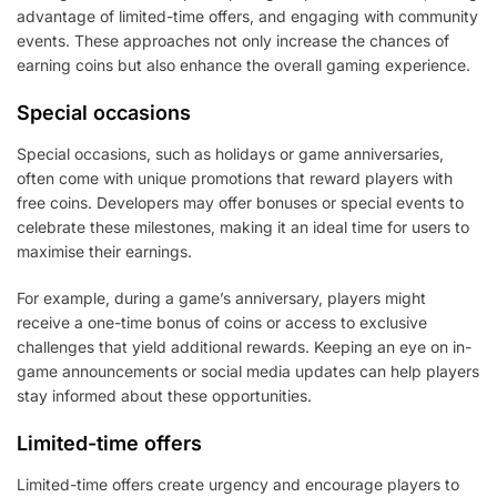
advantage of limited-time offers, and engaging with community
events. These approaches not only increase the chances of
earning coins but also enhance the overall gaming experience.
Special occasions
Special occasions, such as holidays or game anniversaries,
often come with unique promotions that reward players with
free coins. Developers may offer bonuses or special events to
celebrate these milestones, making it an ideal time for users to
maximise their earnings.
For example, during a game’s anniversary, players might
receive a one-time bonus of coins or access to exclusive
challenges that yield additional rewards. Keeping an eye on in-
game announcements or social media updates can help players
stay informed about these opportunities.
Limited-time offers
Limited-time offers create urgency and encourage players to