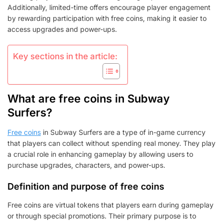
ENGAGEMENT
Additionally, limited-time offers encourage player engagement
by rewarding participation with free coins, making it easier to
access upgrades and power-ups.
Key sections in the article:
What are free coins in Subway
Surfers?
Free coins
in Subway Surfers are a type of in-game currency
that players can collect without spending real money. They play
a crucial role in enhancing gameplay by allowing users to
purchase upgrades, characters, and power-ups.
Definition and purpose of free coins
Free coins are virtual tokens that players earn during gameplay
or through special promotions. Their primary purpose is to