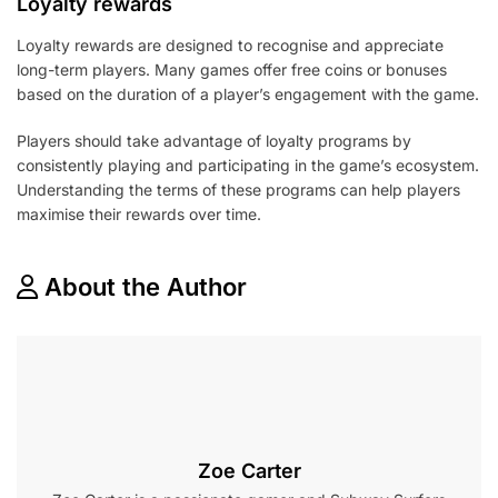
Loyalty rewards
Loyalty rewards are designed to recognise and appreciate
long-term players. Many games offer free coins or bonuses
based on the duration of a player’s engagement with the game.
Players should take advantage of loyalty programs by
consistently playing and participating in the game’s ecosystem.
Understanding the terms of these programs can help players
maximise their rewards over time.
About the Author
Zoe Carter