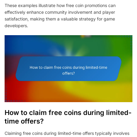
These examples illustrate how free coin promotions can
effectively enhance community involvement and player
satisfaction, making them a valuable strategy for game
developers.
How to claim free coins during limited-
time offers?
Claiming free coins during limited-time offers typically involves