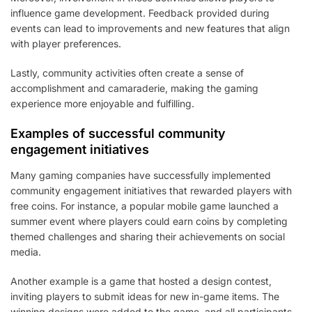
influence game development. Feedback provided during
events can lead to improvements and new features that align
with player preferences.
Lastly, community activities often create a sense of
accomplishment and camaraderie, making the gaming
experience more enjoyable and fulfilling.
Examples of successful community
engagement initiatives
Many gaming companies have successfully implemented
community engagement initiatives that rewarded players with
free coins. For instance, a popular mobile game launched a
summer event where players could earn coins by completing
themed challenges and sharing their achievements on social
media.
Another example is a game that hosted a design contest,
inviting players to submit ideas for new in-game items. The
winning designs were added to the game, and all participants