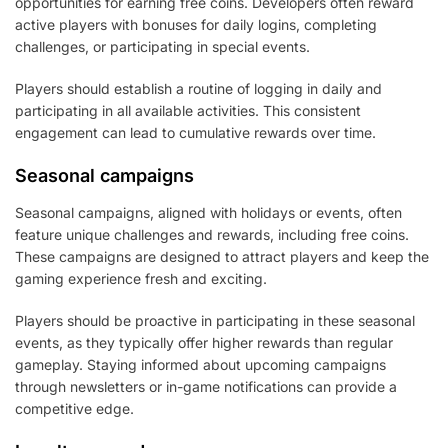
opportunities for earning free coins. Developers often reward
active players with bonuses for daily logins, completing
challenges, or participating in special events.
Players should establish a routine of logging in daily and
participating in all available activities. This consistent
engagement can lead to cumulative rewards over time.
Seasonal campaigns
Seasonal campaigns, aligned with holidays or events, often
feature unique challenges and rewards, including free coins.
These campaigns are designed to attract players and keep the
gaming experience fresh and exciting.
Players should be proactive in participating in these seasonal
events, as they typically offer higher rewards than regular
gameplay. Staying informed about upcoming campaigns
through newsletters or in-game notifications can provide a
competitive edge.