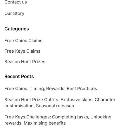
Contact us
Our Story
Categories
Free Coins Claims
Free Keys Claims
Season Hunt Prizes
Recent Posts
Free Coins: Timing, Rewards, Best Practices
Season Hunt Prize Outfits: Exclusive skins, Character
customisation, Seasonal releases
Free Keys Challenges: Completing tasks, Unlocking
rewards, Maximising benefits