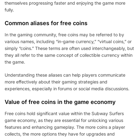
themselves progressing faster and enjoying the game more
fully.
Common aliases for free coins
In the gaming community, free coins may be referred to by
various names, including “in-game currency,” “virtual coins,” or
simply “coins.” These terms are often used interchangeably, but
they all refer to the same concept of collectible currency within
the game.
Understanding these aliases can help players communicate
more effectively about their gaming strategies and
experiences, especially in forums or social media discussions.
Value of free coins in the game economy
Free coins hold significant value within the Subway Surfers
game economy, as they are essential for unlocking various
features and enhancing gameplay. The more coins a player
collects, the more options they have for upgrades and