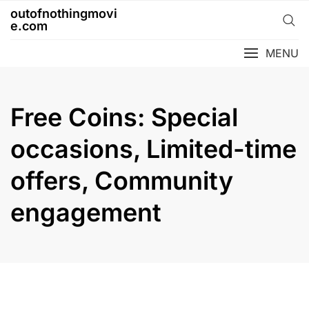
Skip
outofnothingmovi
to
e.com
content
MENU
Free Coins: Special
occasions, Limited-time
offers, Community
engagement