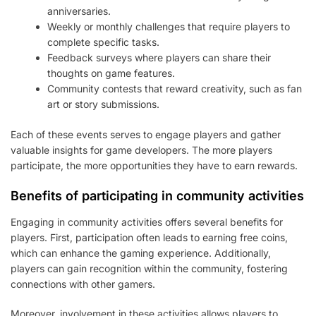
anniversaries.
Weekly or monthly challenges that require players to
complete specific tasks.
Feedback surveys where players can share their
thoughts on game features.
Community contests that reward creativity, such as fan
art or story submissions.
Each of these events serves to engage players and gather
valuable insights for game developers. The more players
participate, the more opportunities they have to earn rewards.
Benefits of participating in community activities
Engaging in community activities offers several benefits for
players. First, participation often leads to earning free coins,
which can enhance the gaming experience. Additionally,
players can gain recognition within the community, fostering
connections with other gamers.
Moreover, involvement in these activities allows players to