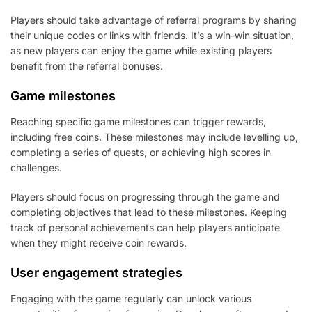
Players should take advantage of referral programs by sharing
their unique codes or links with friends. It’s a win-win situation,
as new players can enjoy the game while existing players
benefit from the referral bonuses.
Game milestones
Reaching specific game milestones can trigger rewards,
including free coins. These milestones may include levelling up,
completing a series of quests, or achieving high scores in
challenges.
Players should focus on progressing through the game and
completing objectives that lead to these milestones. Keeping
track of personal achievements can help players anticipate
when they might receive coin rewards.
User engagement strategies
Engaging with the game regularly can unlock various