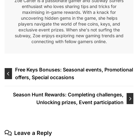
Zoe Carter is a passionate gamer and Subway Surfers
enthusiast who loves sharing tips and tricks for
maximising in-game rewards. With a knack for
uncovering hidden gems in the game, she helps
players navigate the world of free coins, keys, and
exclusive event prizes. When she's not surfing the
subway, Zoe enjoys exploring new gaming trends and
connecting with fellow gamers online.
Post
Free Keys Bonuses: Seasonal events, Promotional
offers, Special occasions
navigation
Season Hunt Rewards: Completing challenges,
Unlocking prizes, Event participation
Leave a Reply