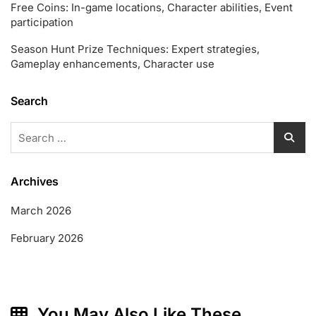
Free Coins: In-game locations, Character abilities, Event
participation
Season Hunt Prize Techniques: Expert strategies,
Gameplay enhancements, Character use
Search
Search
for:
Archives
March 2026
February 2026
You May Also Like These