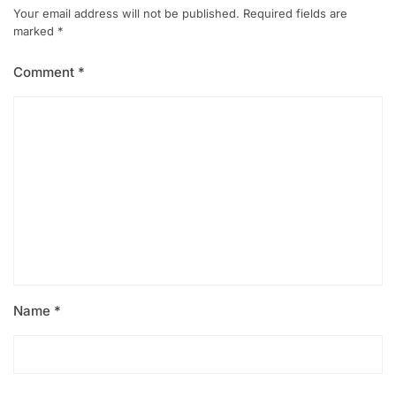
Your email address will not be published.
Required fields are
marked
*
Comment
*
Name
*