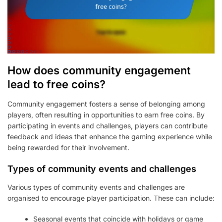
How does community engagement
lead to free coins?
Community engagement fosters a sense of belonging among
players, often resulting in opportunities to earn free coins. By
participating in events and challenges, players can contribute
feedback and ideas that enhance the gaming experience while
being rewarded for their involvement.
Types of community events and challenges
Various types of community events and challenges are
organised to encourage player participation. These can include:
Seasonal events that coincide with holidays or game