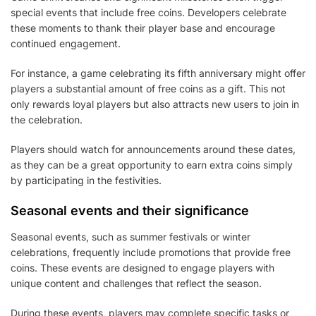
special events that include free coins. Developers celebrate
these moments to thank their player base and encourage
continued engagement.
For instance, a game celebrating its fifth anniversary might offer
players a substantial amount of free coins as a gift. This not
only rewards loyal players but also attracts new users to join in
the celebration.
Players should watch for announcements around these dates,
as they can be a great opportunity to earn extra coins simply
by participating in the festivities.
Seasonal events and their significance
Seasonal events, such as summer festivals or winter
celebrations, frequently include promotions that provide free
coins. These events are designed to engage players with
unique content and challenges that reflect the season.
During these events, players may complete specific tasks or