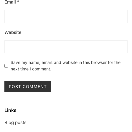
Email
*
Website
Save my name, email, and website in this browser for the
next time I comment.
Links
Blog posts