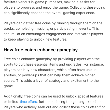
facilitate various in-game purchases, making it easier for
players to progress and enjoy the game. Collecting these coins
can significantly enhance the overall gaming experience.
Players can gather free coins by running through them on the
tracks, completing missions, or participating in events. This
accumulation encourages engagement and motivates players
to keep playing to unlock new features.
How free coins enhance gameplay
Free coins enhance gameplay by providing players with the
ability to purchase essential items and upgrades. For instance,
players can buy new characters, which often have unique
abilities, or power-ups that can help them achieve higher
scores. This adds a layer of strategy and excitement to the
game.
Additionally, free coins can be used to unlock special features
or limited-
time offers
, further enriching the gaming experience.
Players who actively seek out and collect these coins often find