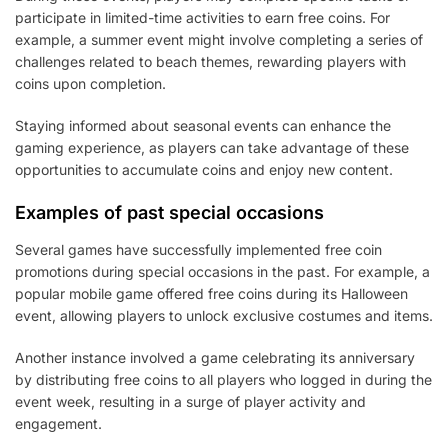
participate in limited-time activities to earn free coins. For
example, a summer event might involve completing a series of
challenges related to beach themes, rewarding players with
coins upon completion.
Staying informed about seasonal events can enhance the
gaming experience, as players can take advantage of these
opportunities to accumulate coins and enjoy new content.
Examples of past special occasions
Several games have successfully implemented free coin
promotions during special occasions in the past. For example, a
popular mobile game offered free coins during its Halloween
event, allowing players to unlock exclusive costumes and items.
Another instance involved a game celebrating its anniversary
by distributing free coins to all players who logged in during the
event week, resulting in a surge of player activity and
engagement.