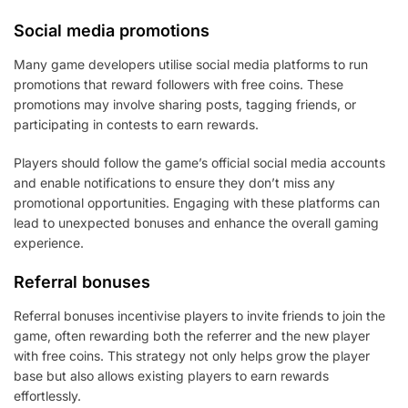
Social media promotions
Many game developers utilise social media platforms to run
promotions that reward followers with free coins. These
promotions may involve sharing posts, tagging friends, or
participating in contests to earn rewards.
Players should follow the game’s official social media accounts
and enable notifications to ensure they don’t miss any
promotional opportunities. Engaging with these platforms can
lead to unexpected bonuses and enhance the overall gaming
experience.
Referral bonuses
Referral bonuses incentivise players to invite friends to join the
game, often rewarding both the referrer and the new player
with free coins. This strategy not only helps grow the player
base but also allows existing players to earn rewards
effortlessly.