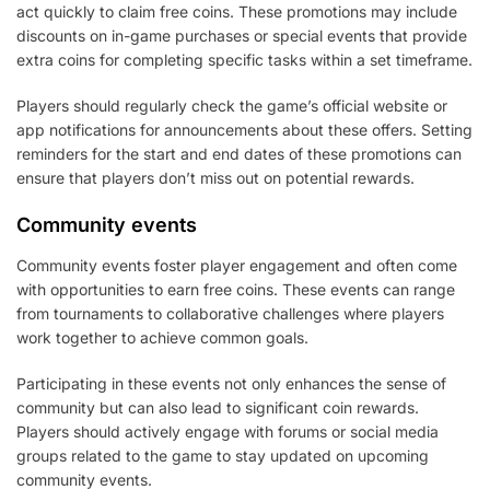
act quickly to claim free coins. These promotions may include
discounts on in-game purchases or special events that provide
extra coins for completing specific tasks within a set timeframe.
Players should regularly check the game’s official website or
app notifications for announcements about these offers. Setting
reminders for the start and end dates of these promotions can
ensure that players don’t miss out on potential rewards.
Community events
Community events foster player engagement and often come
with opportunities to earn free coins. These events can range
from tournaments to collaborative challenges where players
work together to achieve common goals.
Participating in these events not only enhances the sense of
community but can also lead to significant coin rewards.
Players should actively engage with forums or social media
groups related to the game to stay updated on upcoming
community events.